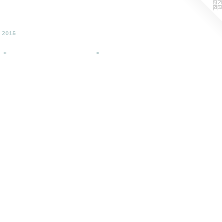
2015
<
>