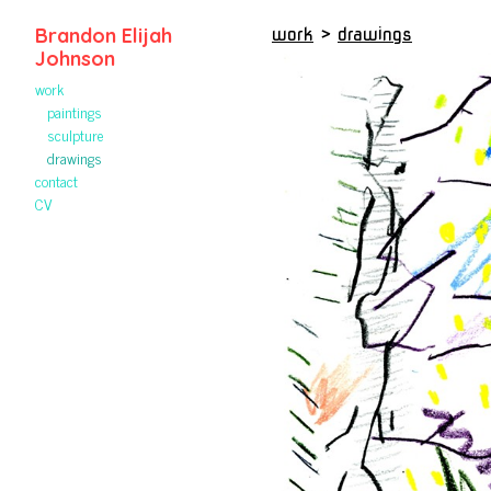
Brandon Elijah
work
>
drawings
Johnson
work
paintings
sculpture
drawings
contact
CV