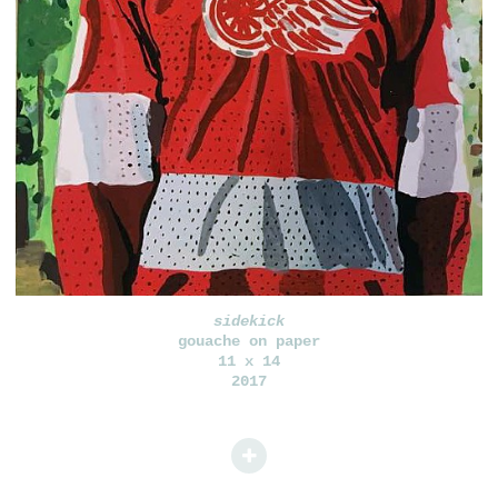
sidekick
gouache on paper
11 x 14
2017