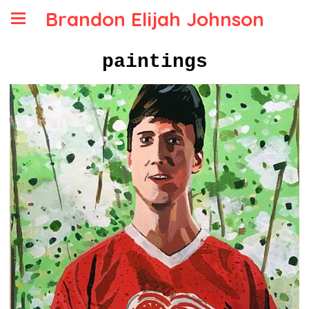
Brandon Elijah Johnson
paintings